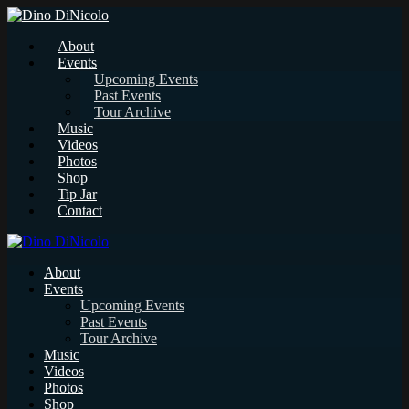
About
Events
Upcoming Events
Past Events
Tour Archive
Music
Videos
Photos
Shop
Tip Jar
Contact
About
Events
Upcoming Events
Past Events
Tour Archive
Music
Videos
Photos
Shop