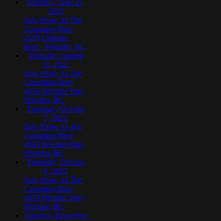
Saturday, June 25,
2022
Solo Show At The
Cinnamon Bear
4599 Chateau
Blvd., Whistler, BC
Thursday, August
11, 2022
Solo Show At The
Cinnamon Bear
4050 Whistler Way,
Whistler, BC
Thursday, October
7, 2022
Solo Show At The
Cinnamon Bear
4050 Whistler Way,
Whistler, BC
Thursday, October
8, 2022
Solo Show At The
Cinnamon Bear
4050 Whistler Way,
Whistler, BC
Saturday, December