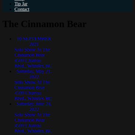
Tip Jar
Contact
The Cinnamon Bear
10
SEPTEMBER
2021
Solo Show At The
Cinnamon Bear
4599 Chateau
Blvd., Whistler, BC
Saturday, May 21,
2022
Solo Show At The
Cinnamon Bear
4599 Chateau
Blvd., Whistler, BC
Saturday, June 24,
2022
Solo Show At The
Cinnamon Bear
4599 Chateau
Blvd., Whistler, BC