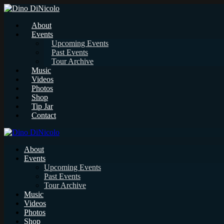
About
Events
Upcoming Events
Past Events
Tour Archive
Music
Videos
Photos
Shop
Tip Jar
Contact
About
Events
Upcoming Events
Past Events
Tour Archive
Music
Videos
Photos
Shop