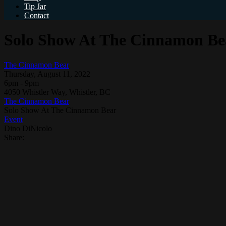
Tip Jar
Contact
Solo Show At The Cinnamon Be
The Cinnamon Bear
Thursday, August 11, 2022
6pm - 9pm
4050 Whistler Way, Whistler, BC
The Cinnamon Bear
Solo Show At The Cinnamon Bear
Event
Dino DiNicolo
Share: