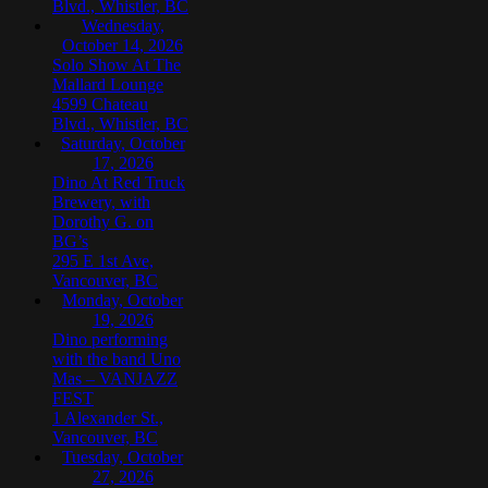
Blvd., Whistler, BC
Wednesday,
October 14, 2026
Solo Show At The
Mallard Lounge
4599 Chateau
Blvd., Whistler, BC
Saturday, October
17, 2026
Dino At Red Truck
Brewery, with
Dorothy G. on
BG’s
295 E 1st Ave,
Vancouver, BC
Monday, October
19, 2026
Dino performing
with the band Uno
Mas – VANJAZZ
FEST
1 Alexander St.,
Vancouver, BC
Tuesday, October
27, 2026