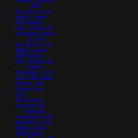
2026
Solo Show At The
Mallard Lounge
4599 Chateau
Blvd., Whistler, BC
Wednesday, August
26, 2026
Solo Show At The
Mallard Lounge
4599 Chateau
Blvd., Whistler, BC
Saturday,
September 5, 2026
Dino At Red Truck
Brewery, with
Dorothy G. on
BG’s
295 E 1st Ave,
Vancouver, BC
Wednesday,
September 9, 2026
Solo Show At The
Mallard Lounge
4599 Chateau