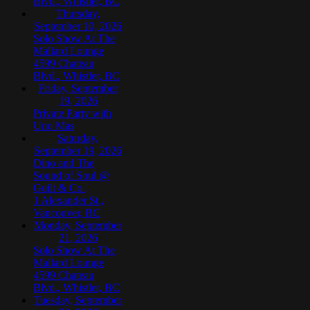
Blvd., Whistler, BC
Thursday,
September 10, 2026
Solo Show At The
Mallard Lounge
4599 Chateau
Blvd., Whistler, BC
Friday, September
19, 2026
Private Party with
Uno Mas
Saturday,
September 19, 2026
Dino and The
Sound of Soul @
Guilt & Co.
1 Alexander St.,
Vancouver, BC
Monday, September
21, 2026
Solo Show At The
Mallard Lounge
4599 Chateau
Blvd., Whistler, BC
Tuesday, September