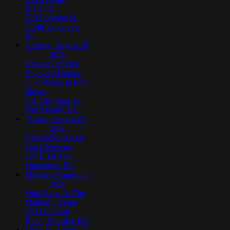
Brewing
720 Copping St,
North Vancouver,
BC
Sunday, August 16,
2026
Dino at Car Free
Day with Dorothy
G. at Wings in Port
Moody
2414 St Johns St,
Port Moody, BC
Friday, August 21,
2026
Dino Solo At Red
Truck Brewery
295 E 1st Ave,
Vancouver, BC
Monday, August 24,
2026
Solo Show At The
Mallard Lounge
4599 Chateau
Blvd., Whistler, BC
Tuesday, August 25,