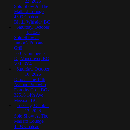
22, 2026
Solo Show At The
Mallard Lounge
4599 Chateau
Blvd., Whistler, BC
Saturday, October
3, 2026
Solo Show at
Junior’s Pub and
Grill
1601 Commercial
Dr, Vancouver, BC
V5L 3Y4
Saturday, October
10, 2026
Dino at The 14th
Avenue Pub with
Dorothy G on BGs
32516 14th Ave.
Mission, BC
Tuesday, October
13, 2026
Solo Show At The
Mallard Lounge
4599 Chateau