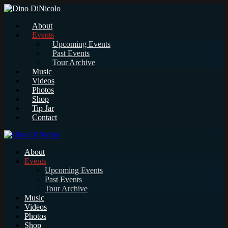
About
Events
Upcoming Events
Past Events
Tour Archive
Music
Videos
Photos
Shop
Tip Jar
Contact
About
Events
Upcoming Events
Past Events
Tour Archive
Music
Videos
Photos
Shop