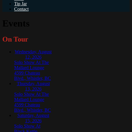
Tip Jar
Contact
Events
On Tour
Wednesday, August
12, 2026
Solo Show At The
Mallard Lounge
4599 Chateau
Blvd., Whistler, BC
Thursday, August
13, 2026
Solo Show At The
Mallard Lounge
4599 Chateau
Blvd., Whistler, BC
Saturday, August
15, 2026
Solo Show At
Black Kettle