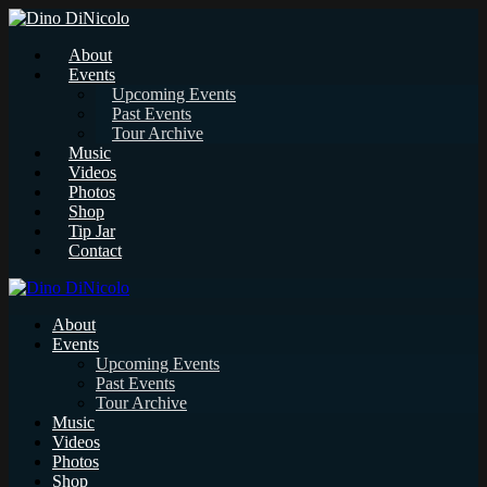
About
Events
Upcoming Events
Past Events
Tour Archive
Music
Videos
Photos
Shop
Tip Jar
Contact
About
Events
Upcoming Events
Past Events
Tour Archive
Music
Videos
Photos
Shop