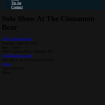
Tip Jar
Contact
Solo Show At The Cinnamon
Bear
The Cinnamon Bear
Saturday, June 24, 2022
8pm - 11pm
4599 Chateau Blvd., Whistler, BC
The Mallard Lounge
Solo Show At The Cinnamon Bear
Event
Dino DiNicolo
Share: