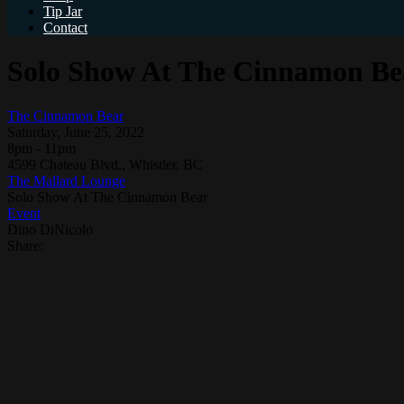
Tip Jar
Contact
Solo Show At The Cinnamon Be
The Cinnamon Bear
Saturday, June 25, 2022
8pm - 11pm
4599 Chateau Blvd., Whistler, BC
The Mallard Lounge
Solo Show At The Cinnamon Bear
Event
Dino DiNicolo
Share: