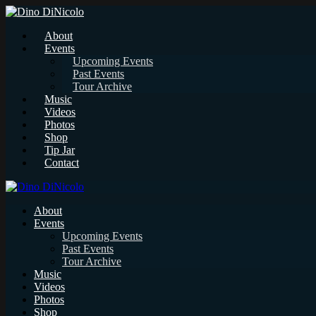
About
Events
Upcoming Events
Past Events
Tour Archive
Music
Videos
Photos
Shop
Tip Jar
Contact
About
Events
Upcoming Events
Past Events
Tour Archive
Music
Videos
Photos
Shop