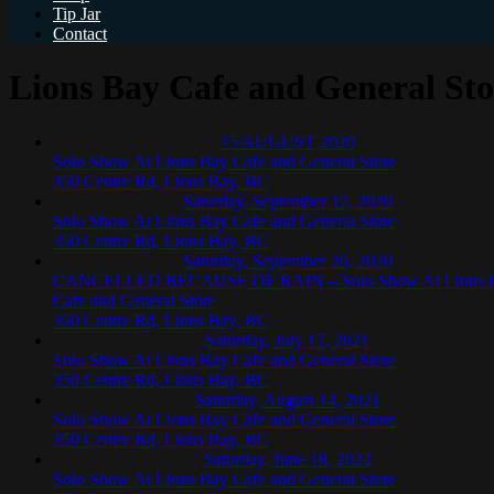
Tip Jar
Contact
Lions Bay Cafe and General Sto
15
AUGUST
2020
Solo Show At Lions Bay Cafe and General Store
350 Centre Rd, Lions Bay, BC
Saturday, September 12, 2020
Solo Show At Lions Bay Cafe and General Store
350 Centre Rd, Lions Bay, BC
Saturday, September 26, 2020
CANCELLED BECAUSE OF RAIN – Solo Show At Lions 
Cafe and General Store
350 Centre Rd, Lions Bay, BC
Saturday, July 17, 2021
Solo Show At Lions Bay Cafe and General Store
350 Centre Rd, Lions Bay, BC
Saturday, August 14, 2021
Solo Show At Lions Bay Cafe and General Store
350 Centre Rd, Lions Bay, BC
Saturday, June 18, 2022
Solo Show At Lions Bay Cafe and General Store