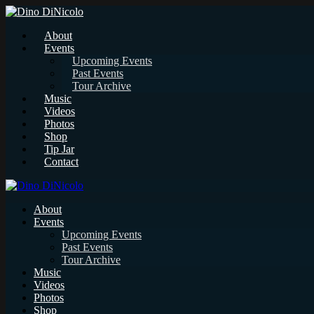
About
Events
Upcoming Events
Past Events
Tour Archive
Music
Videos
Photos
Shop
Tip Jar
Contact
About
Events
Upcoming Events
Past Events
Tour Archive
Music
Videos
Photos
Shop