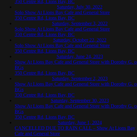
350 Centre Rd, Lions Bay, BC
Saturday, July 30, 2022
Solo Show At Lions Bay Cafe and General Store
350 Centre Rd, Lions Bay, BC
Saturday, September 3, 2022
Solo Show At Lions Bay Cafe and General Store
350 Centre Rd, Lions Bay, BC
Saturday, October 22, 2022
Solo Show At Lions Bay Cafe and General Store
350 Centre Rd, Lions Bay, BC
Saturday, June 24, 2023
Show At Lions Bay Cafe and General Store with Dorothy G. 
BGs
350 Centre Rd, Lions Bay, BC
Saturday, September 2, 2023
Show At Lions Bay Cafe and General Store with Dorothy G. 
BGs
350 Centre Rd, Lions Bay, BC
Saturday, September 30, 2023
Show At Lions Bay Cafe and General Store with Dorothy G. 
BGs
350 Centre Rd, Lions Bay, BC
Saturday, June 1, 2024
CANCELLED DUE TO RAIN CALL – Show At Lions Bay
Cafe and General Store