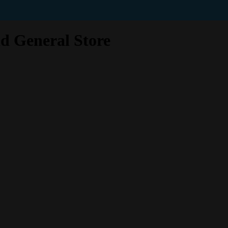
d General Store