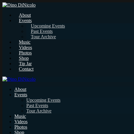
About
Events
Upcoming Events
Past Events
Tour Archive
Music
Videos
Photos
Shop
Tip Jar
Contact
About
Events
Upcoming Events
Past Events
Tour Archive
Music
Videos
Photos
Shop