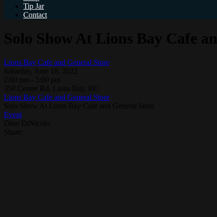
Tip Jar
Contact
Solo Show At Lions Bay Cafe an
Lions Bay Cafe and General Store
Saturday, June 18, 2022
2:00 pm - 5:00 pm
350 Centre Rd, Lions Bay, BC
Lions Bay Cafe and General Store
Solo Show At Lions Bay Cafe and General Store
Event
Dino DiNicolo
Share: