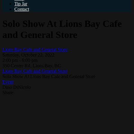
Tip Jar
Contact
Solo Show At Lions Bay Cafe
and General Store
Lions Bay Cafe and General Store
Saturday, October 22, 2022
2:00 pm - 6:00 pm
350 Centre Rd, Lions Bay, BC
Lions Bay Cafe and General Store
Solo Show At Lions Bay Cafe and General Store
Event
Dino DiNicolo
Share: