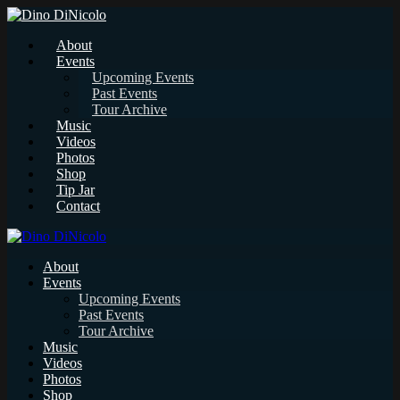
About
Events
Upcoming Events
Past Events
Tour Archive
Music
Videos
Photos
Shop
Tip Jar
Contact
About
Events
Upcoming Events
Past Events
Tour Archive
Music
Videos
Photos
Shop