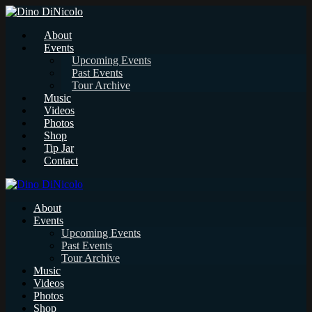
About
Events
Upcoming Events
Past Events
Tour Archive
Music
Videos
Photos
Shop
Tip Jar
Contact
About
Events
Upcoming Events
Past Events
Tour Archive
Music
Videos
Photos
Shop