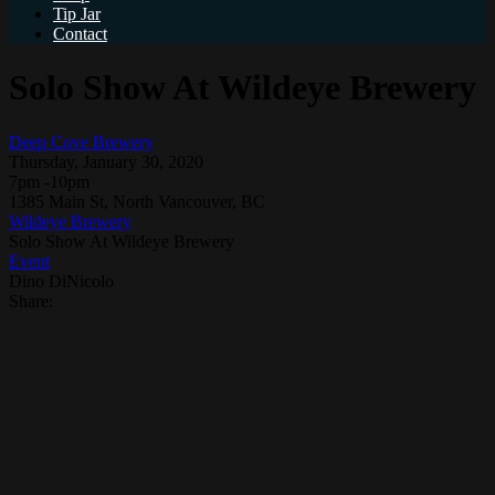
Tip Jar
Contact
Solo Show At Wildeye Brewery
Deep Cove Brewery
Thursday, January 30, 2020
7pm -10pm
1385 Main St, North Vancouver, BC
Wildeye Brewery
Solo Show At Wildeye Brewery
Event
Dino DiNicolo
Share: