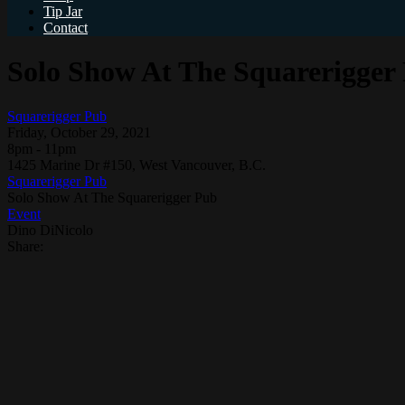
Tip Jar
Contact
Solo Show At The Squarerigger
Squarerigger Pub
Friday, October 29, 2021
8pm - 11pm
1425 Marine Dr #150, West Vancouver, B.C.
Squarerigger Pub
Solo Show At The Squarerigger Pub
Event
Dino DiNicolo
Share: