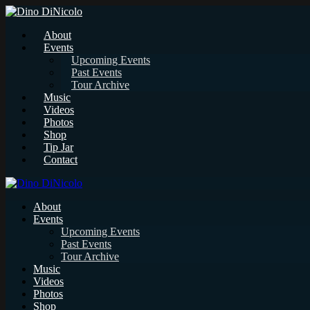
About
Events
Upcoming Events
Past Events
Tour Archive
Music
Videos
Photos
Shop
Tip Jar
Contact
About
Events
Upcoming Events
Past Events
Tour Archive
Music
Videos
Photos
Shop