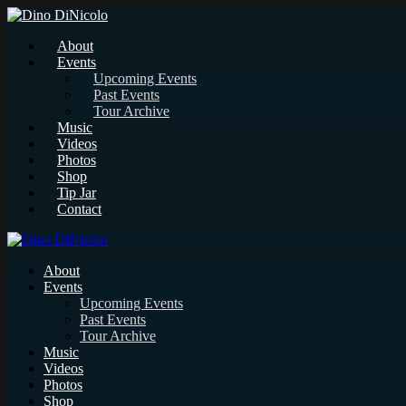
About
Events
Upcoming Events
Past Events
Tour Archive
Music
Videos
Photos
Shop
Tip Jar
Contact
About
Events
Upcoming Events
Past Events
Tour Archive
Music
Videos
Photos
Shop