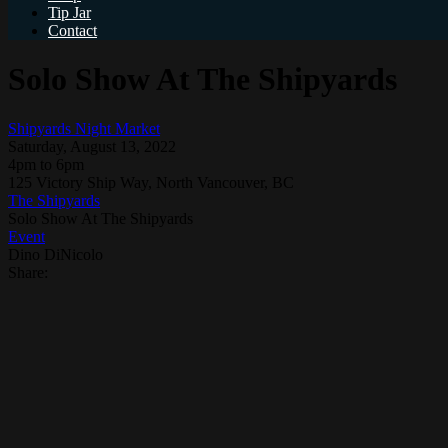
Tip Jar
Contact
Solo Show At The Shipyards
Shipyards Night Market
Saturday, August 13, 2022
4pm to 6pm
125 Victory Ship Way, North Vancouver, BC
The Shipyards
Solo Show At The Shipyards
Event
Dino DiNicolo
Share: