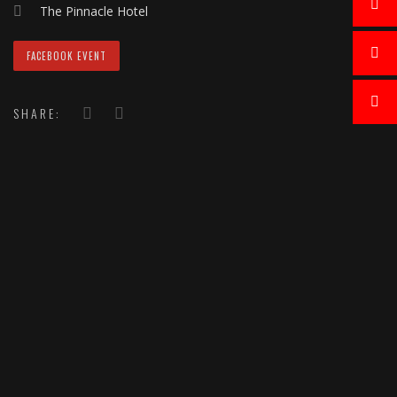
The Pinnacle Hotel
FACEBOOK EVENT
SHARE: