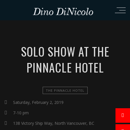
SOLO SHOW AT THE
PINNACLE HOTEL
THE PINNACLE HOTEL
Saturday, February 2, 2019
7-10 pm
138 Victory Ship Way, North Vancouver, BC