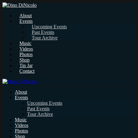
About
Events
Upcoming Events
Past Events
Tour Archive
Music
Videos
Photos
Shop
Tip Jar
Contact
About
Events
Upcoming Events
Past Events
Tour Archive
Music
Videos
Photos
Shop