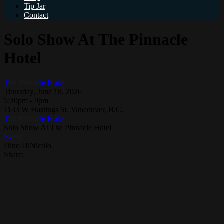
Tip Jar
Contact
Solo Show At The Pinnacle
Hotel
The Pinnacle Hotel
Thursday, June 18, 2026
5:30pm - 9pm
1133 W Hastings St, Vancouver, B.C.
The Pinnacle Hotel
Solo Show At The Pinnacle Hotel
Event
Dino DiNicolo
Share: