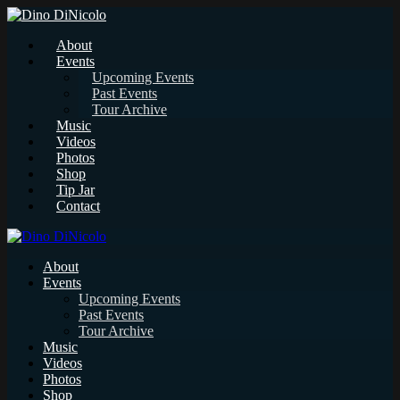
About
Events
Upcoming Events
Past Events
Tour Archive
Music
Videos
Photos
Shop
Tip Jar
Contact
About
Events
Upcoming Events
Past Events
Tour Archive
Music
Videos
Photos
Shop