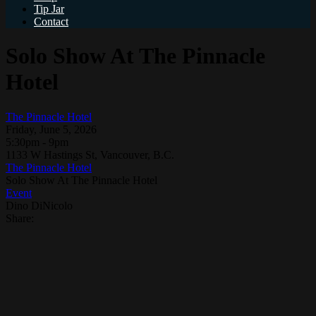
Tip Jar
Contact
Solo Show At The Pinnacle
Hotel
The Pinnacle Hotel
Friday, June 5, 2026
5:30pm - 9pm
1133 W Hastings St, Vancouver, B.C.
The Pinnacle Hotel
Solo Show At The Pinnacle Hotel
Event
Dino DiNicolo
Share: