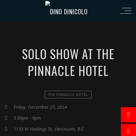
SOLO SHOW AT THE
PINNACLE HOTEL
THE PINNACLE HOTEL
Friday, December 27, 2024
5:30pm - 9pm
1133 W Hastings St, Vancouver, B.C.