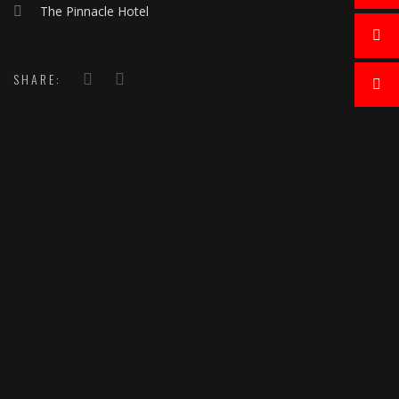
The Pinnacle Hotel
SHARE: