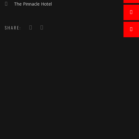
The Pinnacle Hotel
SHARE: