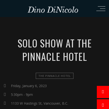
SOLO SHOW AT THE
PINNACLE HOTEL
THE PINNACLE HOTEL
Friday, January 6, 2023
5:30pm - 9pm
1133 W Hastings St, Vancouver, B.C.