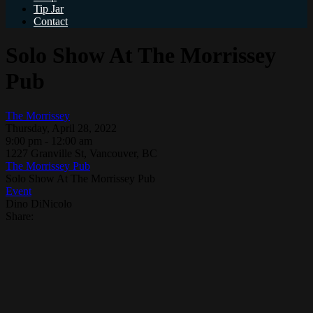
Tip Jar
Contact
Solo Show At The Morrissey
Pub
The Morrissey
Thursday, April 28, 2022
9:00 pm - 12:00 am
1227 Granville St, Vancouver, BC
The Morrissey Pub
Solo Show At The Morrissey Pub
Event
Dino DiNicolo
Share: