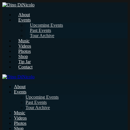
About
Events
Upcoming Events
Past Events
Tour Archive
Music
Videos
Photos
Shop
Tip Jar
Contact
About
Events
Upcoming Events
Past Events
Tour Archive
Music
Videos
Photos
Shop