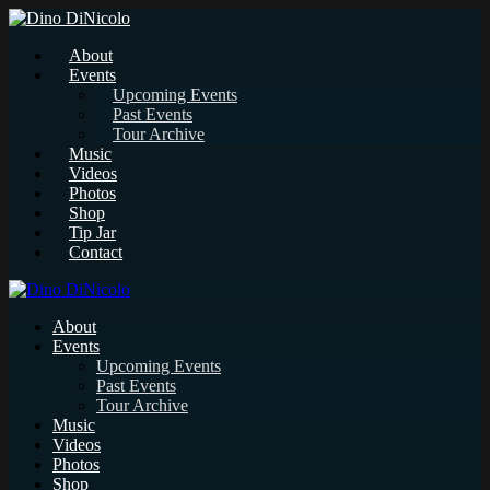
About
Events
Upcoming Events
Past Events
Tour Archive
Music
Videos
Photos
Shop
Tip Jar
Contact
About
Events
Upcoming Events
Past Events
Tour Archive
Music
Videos
Photos
Shop