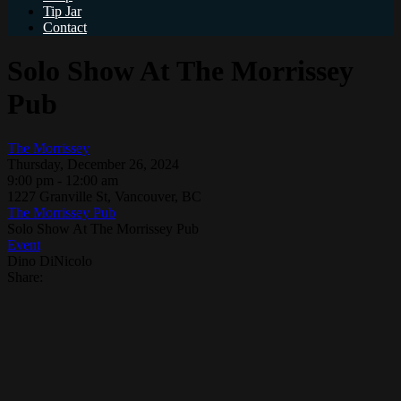
Tip Jar
Contact
Solo Show At The Morrissey
Pub
The Morrissey
Thursday, December 26, 2024
9:00 pm - 12:00 am
1227 Granville St, Vancouver, BC
The Morrissey Pub
Solo Show At The Morrissey Pub
Event
Dino DiNicolo
Share: