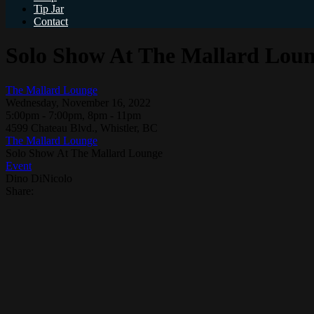
Tip Jar
Contact
Solo Show At The Mallard Lou
The Mallard Lounge
Wednesday, November 16, 2022
5:00pm - 7:00pm, 8pm - 11pm
4599 Chateau Blvd., Whistler, BC
The Mallard Lounge
Solo Show At The Mallard Lounge
Event
Dino DiNicolo
Share: