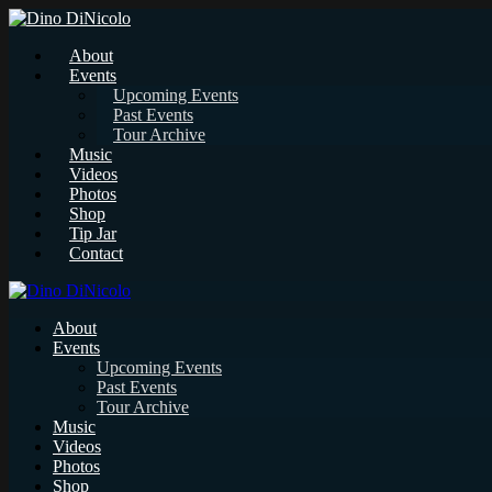
About
Events
Upcoming Events
Past Events
Tour Archive
Music
Videos
Photos
Shop
Tip Jar
Contact
About
Events
Upcoming Events
Past Events
Tour Archive
Music
Videos
Photos
Shop