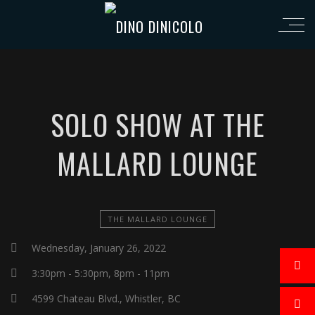
SOLO SHOW AT THE
MALLARD LOUNGE
THE MALLARD LOUNGE
Wednesday, January 26, 2022
3:30pm - 5:30pm, 8pm - 11pm
4599 Chateau Blvd., Whistler, BC