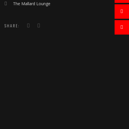
The Mallard Lounge
SHARE: