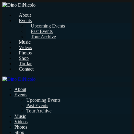
About
Events
Upcoming Events
Past Events
Tour Archive
Music
Videos
Photos
Shop
Tip Jar
Contact
About
Events
Upcoming Events
Past Events
Tour Archive
Music
Videos
Photos
Shop