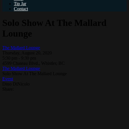
Tip Jar
Contact
Solo Show At The Mallard
Lounge
The Mallard Lounge
Thursday, August 20, 2020
5:30 pm - 9:30 pm
4599 Chateau Blvd., Whistler, BC
The Mallard Lounge
Solo Show At The Mallard Lounge
Event
Dino DiNicolo
Share: