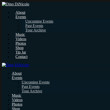
About
Events
Upcoming Events
Past Events
Tour Archive
Music
Videos
Photos
Shop
Tip Jar
Contact
About
Events
Upcoming Events
Past Events
Tour Archive
Music
Videos
Photos
Shop