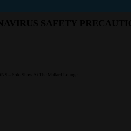
VIRUS SAFETY PRECAUTIONS 
Solo Show At The Mallard Lounge