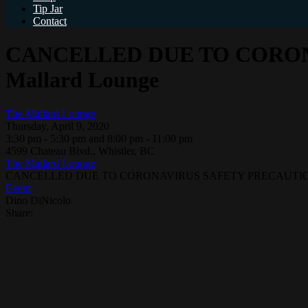
Tip Jar
Contact
CANCELLED DUE TO CORONA
Mallard Lounge
The Mallard Lounge
Thursday, April 9, 2020
3:30 pm - 5:30 pm and 8:00 pm - 11:00 pm
4599 Chateau Blvd., Whistler, BC
The Mallard Lounge
CANCELLED DUE TO CORONAVIRUS SAFETY PRECAUTIONS – 
Event
Dino DiNicolo
Share: