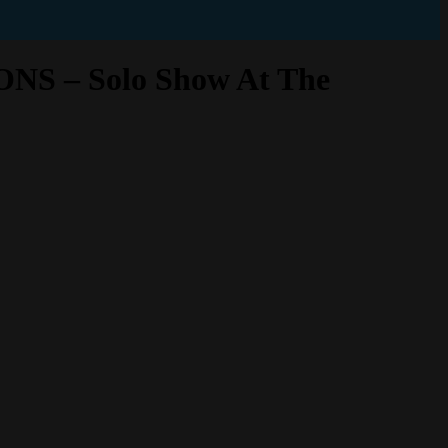
– Solo Show At The