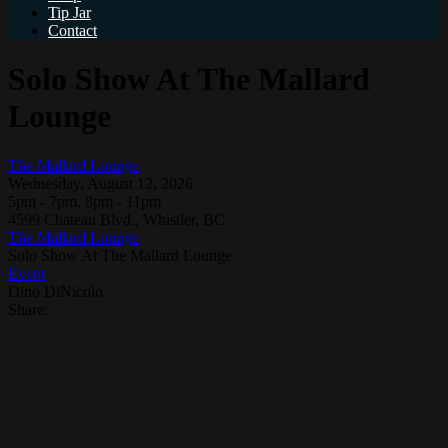
Tip Jar
Contact
Solo Show At The Mallard
Lounge
The Mallard Lounge
Wednesday, August 12, 2026
5pm - 7pm, 8pm - 11pm
4599 Chateau Blvd., Whistler, BC
The Mallard Lounge
Solo Show At The Mallard Lounge
Event
Dino DiNicolo
Share: