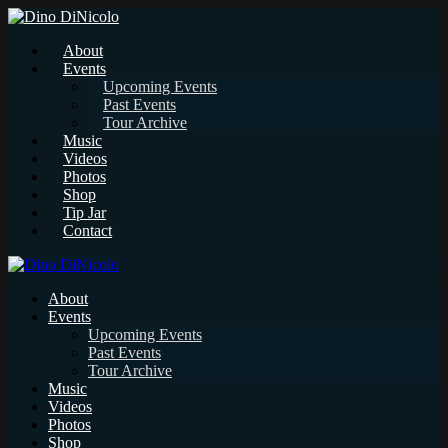
About
Events
Upcoming Events
Past Events
Tour Archive
Music
Videos
Photos
Shop
Tip Jar
Contact
About
Events
Upcoming Events
Past Events
Tour Archive
Music
Videos
Photos
Shop