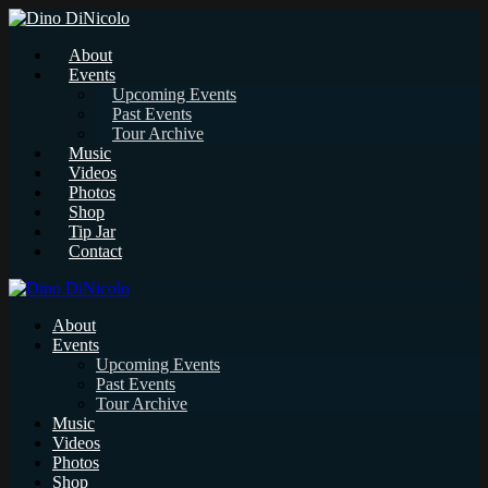
About
Events
Upcoming Events
Past Events
Tour Archive
Music
Videos
Photos
Shop
Tip Jar
Contact
About
Events
Upcoming Events
Past Events
Tour Archive
Music
Videos
Photos
Shop