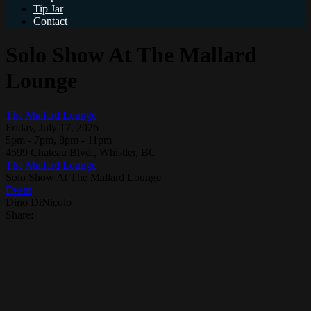
Tip Jar
Contact
Solo Show At The Mallard
Lounge
The Mallard Lounge
Friday, July 17, 2026
5pm - 7pm, 8pm - 11pm
4599 Chateau Blvd., Whistler, BC
The Mallard Lounge
Solo Show At The Mallard Lounge
Event
Dino DiNicolo
Share: