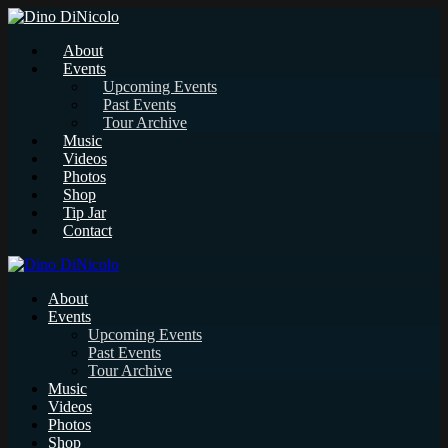
About
Events
Upcoming Events
Past Events
Tour Archive
Music
Videos
Photos
Shop
Tip Jar
Contact
About
Events
Upcoming Events
Past Events
Tour Archive
Music
Videos
Photos
Shop