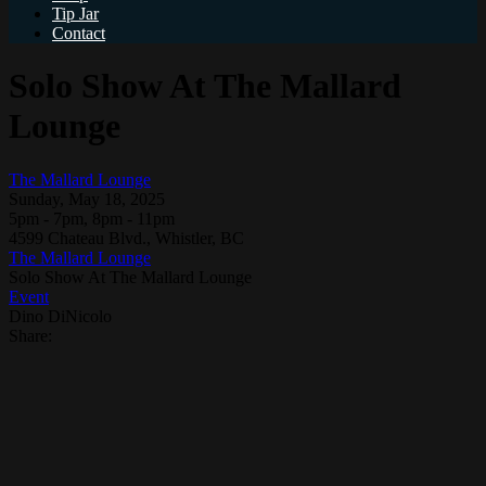
Tip Jar
Contact
Solo Show At The Mallard
Lounge
The Mallard Lounge
Sunday, May 18, 2025
5pm - 7pm, 8pm - 11pm
4599 Chateau Blvd., Whistler, BC
The Mallard Lounge
Solo Show At The Mallard Lounge
Event
Dino DiNicolo
Share: