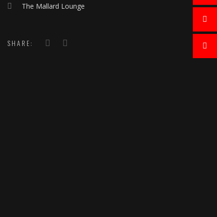
The Mallard Lounge
SHARE: