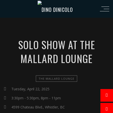
SOLO SHOW AT THE
MALLARD LOUNGE
THE MALLARD LOUNGE
Tuesday, April 22, 2025
3:30pm - 5:30pm, 8pm - 11pm
4599 Chateau Blvd., Whistler, BC