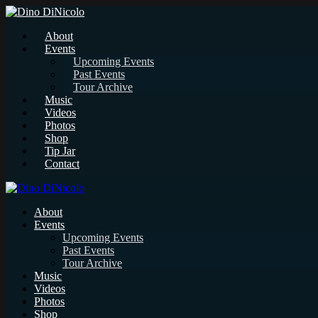
About
Events
Upcoming Events
Past Events
Tour Archive
Music
Videos
Photos
Shop
Tip Jar
Contact
About
Events
Upcoming Events
Past Events
Tour Archive
Music
Videos
Photos
Shop