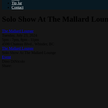
Tip Jar
Contact
Solo Show At The Mallard Lou
The Mallard Lounge
Tuesday, July 23, 2024
5pm - 7pm, 8pm - 11pm
4599 Chateau Blvd., Whistler, BC
The Mallard Lounge
Solo Show At The Mallard Lounge
Event
Dino DiNicolo
Share: