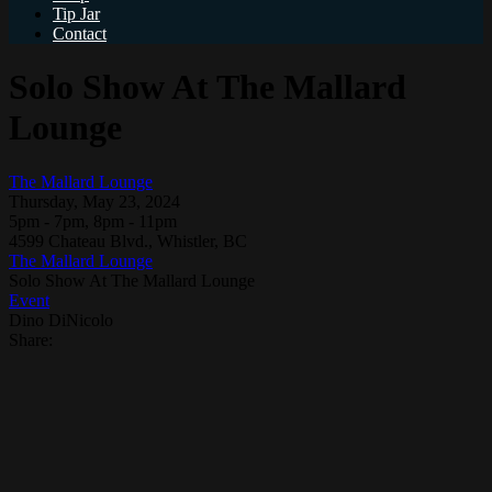
Tip Jar
Contact
Solo Show At The Mallard
Lounge
The Mallard Lounge
Thursday, May 23, 2024
5pm - 7pm, 8pm - 11pm
4599 Chateau Blvd., Whistler, BC
The Mallard Lounge
Solo Show At The Mallard Lounge
Event
Dino DiNicolo
Share: