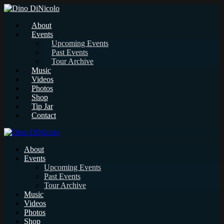
About
Events
Upcoming Events
Past Events
Tour Archive
Music
Videos
Photos
Shop
Tip Jar
Contact
About
Events
Upcoming Events
Past Events
Tour Archive
Music
Videos
Photos
Shop