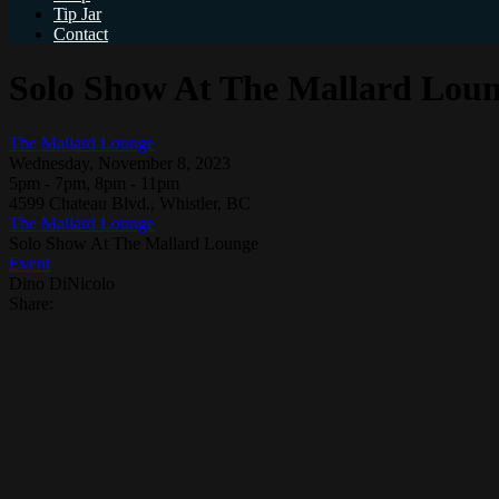
Tip Jar
Contact
Solo Show At The Mallard Lou
The Mallard Lounge
Wednesday, November 8, 2023
5pm - 7pm, 8pm - 11pm
4599 Chateau Blvd., Whistler, BC
The Mallard Lounge
Solo Show At The Mallard Lounge
Event
Dino DiNicolo
Share: