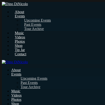
About
Events
Upcoming Events
Past Events
Tour Archive
Music
Videos
Photos
Shop
Tip Jar
Contact
About
Events
Upcoming Events
Past Events
Tour Archive
Music
Videos
Photos
Shop