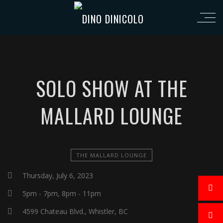
SOLO SHOW AT THE
MALLARD LOUNGE
THE MALLARD LOUNGE
Thursday, July 6, 2023
5pm - 7pm, 8pm - 11pm
4599 Chateau Blvd., Whistler, BC