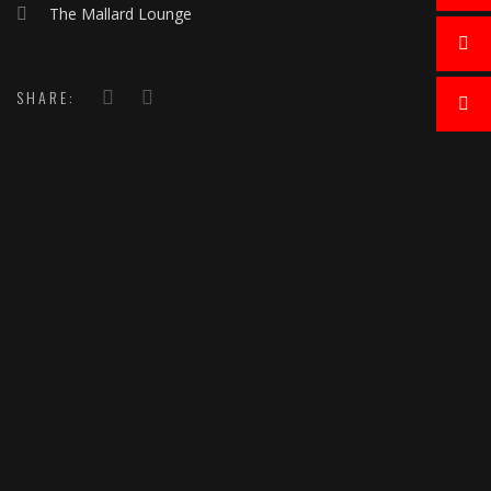
The Mallard Lounge
SHARE: