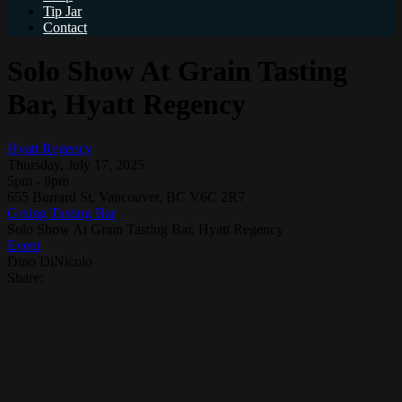
Tip Jar
Contact
Solo Show At Grain Tasting
Bar, Hyatt Regency
Hyatt Regency
Thursday, July 17, 2025
5pm - 8pm
655 Burrard St, Vancouver, BC V6C 2R7
Graing Tasting Bar
Solo Show At Grain Tasting Bar, Hyatt Regency
Event
Dino DiNicolo
Share: