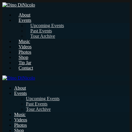
About
Events
Upcoming Events
Past Events
Tour Archive
Music
Videos
Photos
Shop
Tip Jar
Contact
About
Events
Upcoming Events
Past Events
Tour Archive
Music
Videos
Photos
Shop