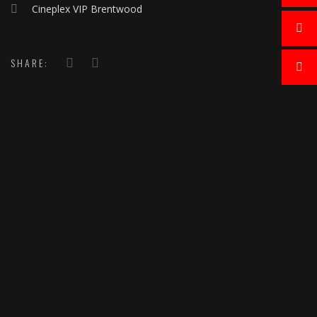
Cineplex VIP Brentwood
SHARE: