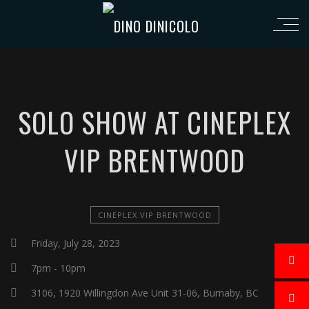
SOLO SHOW AT CINEPLEX
VIP BRENTWOOD
CINEPLEX VIP BRENTWOOD
Friday, July 28, 2023
7pm - 10pm
3106, 1920 Willingdon Ave Unit 31-06, Burnaby, BC