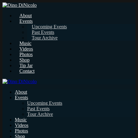
About
Events
Upcoming Events
Past Events
Tour Archive
Music
Videos
Photos
Shop
Tip Jar
Contact
About
Events
Upcoming Events
Past Events
Tour Archive
Music
Videos
Photos
Shop