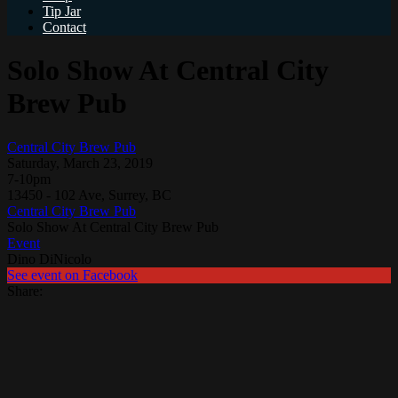
Tip Jar
Contact
Solo Show At Central City
Brew Pub
Central City Brew Pub
Saturday, March 23, 2019
7-10pm
13450 - 102 Ave, Surrey, BC
Central City Brew Pub
Solo Show At Central City Brew Pub
Event
Dino DiNicolo
See event on Facebook
Share: