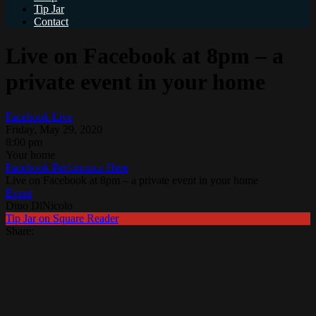
Tip Jar
Contact
Live on Facebook at 8pm – a
private event in your home
Facebook Live
Friday, May 29, 2020
8:00 pm
Your home
Facebook Performnce Here
Live on Facebook at 8pm – a private event in your home
Event
Dino DiNicolo
Tip Jar on Square Reader
Share: