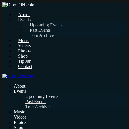
About
Events
Upcoming Events
Past Events
Tour Archive
Music
Videos
Photos
Shop
Tip Jar
Contact
About
Events
Upcoming Events
Past Events
Tour Archive
Music
Videos
Photos
Shop