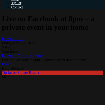
Tip Jar
Contact
Live on Facebook at 8pm – a
private event in your home
Facebook Live
Friday, April 24, 2020
8-9 pm
Your home
Facebook Performnce Here
Live on Facebook at 8pm – a private event in your home
Event
Dino DiNicolo
Tip Jar on Square Reader
Share: