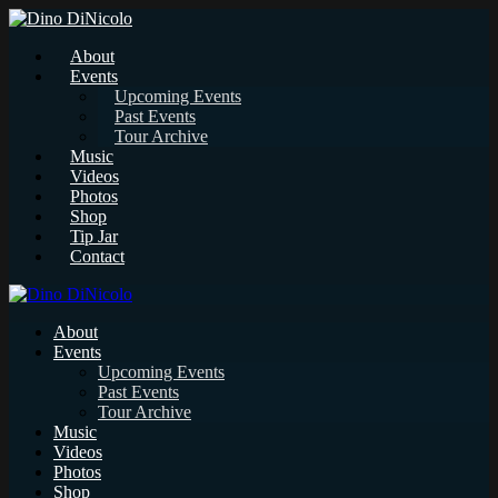
About
Events
Upcoming Events
Past Events
Tour Archive
Music
Videos
Photos
Shop
Tip Jar
Contact
About
Events
Upcoming Events
Past Events
Tour Archive
Music
Videos
Photos
Shop