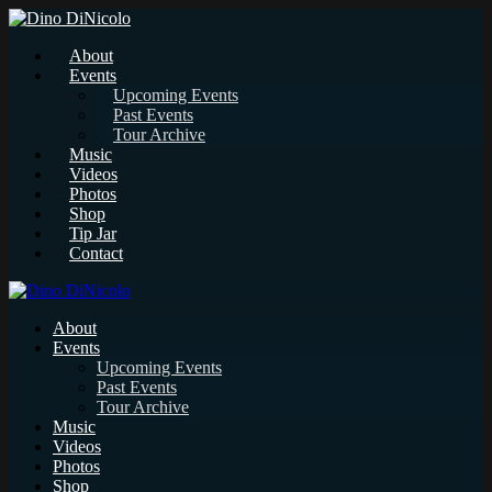
About
Events
Upcoming Events
Past Events
Tour Archive
Music
Videos
Photos
Shop
Tip Jar
Contact
About
Events
Upcoming Events
Past Events
Tour Archive
Music
Videos
Photos
Shop