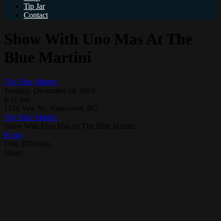
Tip Jar
Contact
Show With Uno Mas At The
Blue Martini
The Blue Martini
Tuesday, December 24, 2019
8-11 pm
1516 Yew St., Vancouver, BC
The Blue Martini
Show With Uno Mas At The Blue Martini
Event
Dino DiNicolo
Share: