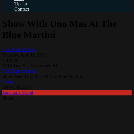
Tip Jar
Contact
Show With Uno Mas At The
Blue Martini
The Blue Martini
Tuesday, June 11, 2019
7-10 pm
1516 Yew St., Vancouver, BC
The Blue Martini
Show With Uno Mas At The Blue Martini
Event
Dino DiNicolo
Facebook Event
Share: