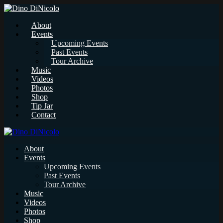
About
Events
Upcoming Events
Past Events
Tour Archive
Music
Videos
Photos
Shop
Tip Jar
Contact
About
Events
Upcoming Events
Past Events
Tour Archive
Music
Videos
Photos
Shop