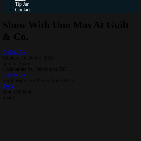
Tip Jar
Contact
Show With Uno Mas At Guilt
& Co.
Guilt & Co.
Monday, October 5, 2020
7pm to 10pm
1 Alexander St., Vancouver, BC
Guilt & Co.
Show With Uno Mas At Guilt & Co.
Event
Dino DiNicolo
Share: