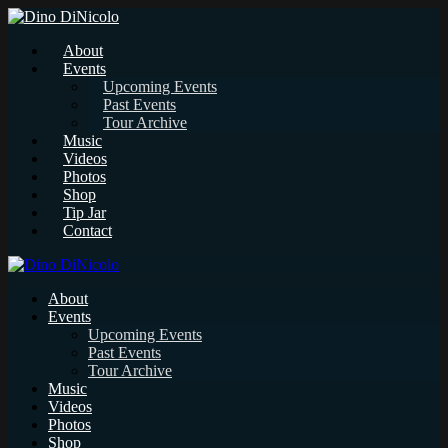
About
Events
Upcoming Events
Past Events
Tour Archive
Music
Videos
Photos
Shop
Tip Jar
Contact
About
Events
Upcoming Events
Past Events
Tour Archive
Music
Videos
Photos
Shop