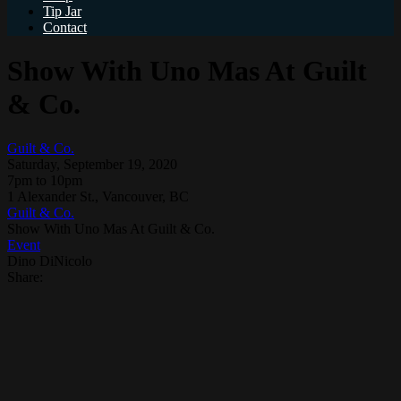
Tip Jar
Contact
Show With Uno Mas At Guilt
& Co.
Guilt & Co.
Saturday, September 19, 2020
7pm to 10pm
1 Alexander St., Vancouver, BC
Guilt & Co.
Show With Uno Mas At Guilt & Co.
Event
Dino DiNicolo
Share: