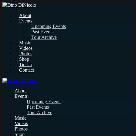
About
Events
Upcoming Events
Past Events
Tour Archive
Music
Videos
Photos
Shop
Tip Jar
Contact
About
Events
Upcoming Events
Past Events
Tour Archive
Music
Videos
Photos
Shop