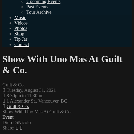
Upcoming Events
Past Events
Tour Archive
Music
Videos
Photos
Shop
Tip Jar
Contact
Show With Uno Mas At Guilt
& Co.
Guilt & Co.
Tuesday, August 31, 2021
8:30pm to 11:30pm
1 Alexander St., Vancouver, BC
Guilt & Co.
Show With Uno Mas At Guilt & Co.
Event
Dino DiNicolo
Share: