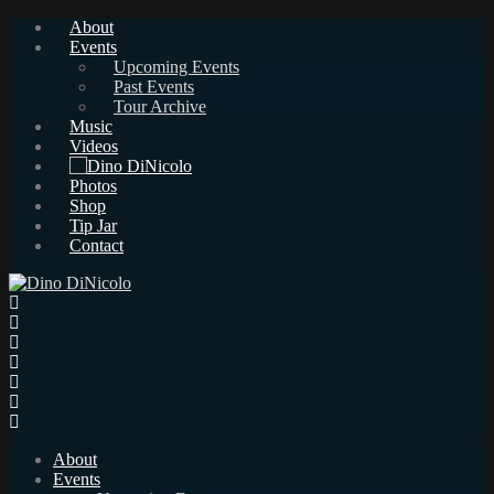
About
Events
Upcoming Events
Past Events
Tour Archive
Music
Videos
Photos
Shop
Tip Jar
Contact
About
Events