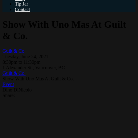
Tip Jar
Contact
Show With Uno Mas At Guilt
& Co.
Guilt & Co.
Tuesday, June 24, 2021
8:30pm to 11:30pm
1 Alexander St., Vancouver, BC
Guilt & Co.
Show With Uno Mas At Guilt & Co.
Event
Dino DiNicolo
Share: