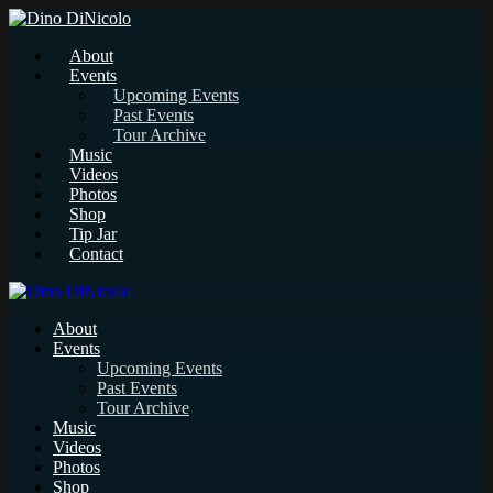
About
Events
Upcoming Events
Past Events
Tour Archive
Music
Videos
Photos
Shop
Tip Jar
Contact
About
Events
Upcoming Events
Past Events
Tour Archive
Music
Videos
Photos
Shop