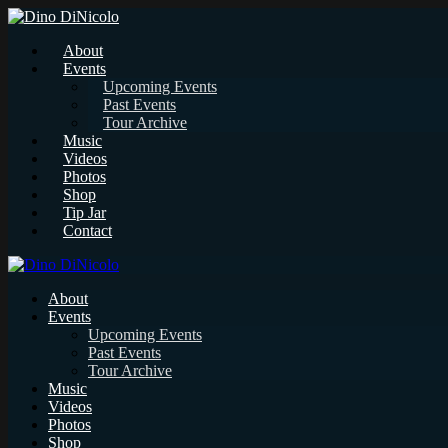
About
Events
Upcoming Events
Past Events
Tour Archive
Music
Videos
Photos
Shop
Tip Jar
Contact
About
Events
Upcoming Events
Past Events
Tour Archive
Music
Videos
Photos
Shop