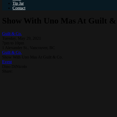
Tip Jar
Contact
Show With Uno Mas At Guilt &
Guilt & Co.
Tuesday, May 29, 2021
7pm to 10pm
1 Alexander St., Vancouver, BC
Guilt & Co.
Show With Uno Mas At Guilt & Co.
Event
Dino DiNicolo
Share: