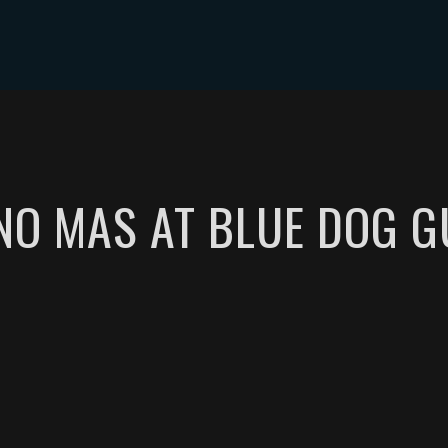
NTS
MUSIC
VIDEOS
PHOTOS
SHOP
TIP JAR
O MAS AT BLUE DOG G