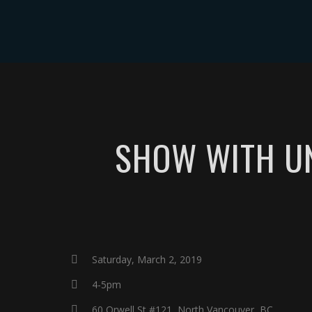
ABOUT
EVE
SHOW WITH UN
Saturday, March 2, 2019
4-5pm
60 Orwell St #121, North Vancouver, BC