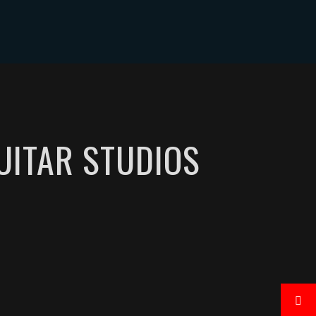
CONTACT
UITAR STUDIOS