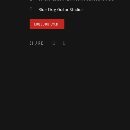
Blue Dog Guitar Studios
FACEBOOK EVENT
SHARE: