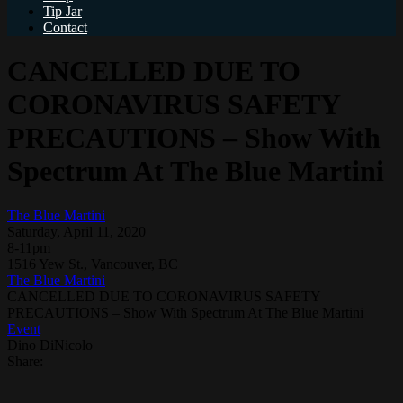
Tip Jar
Contact
CANCELLED DUE TO
CORONAVIRUS SAFETY
PRECAUTIONS – Show With
Spectrum At The Blue Martini
The Blue Martini
Saturday, April 11, 2020
8-11pm
1516 Yew St., Vancouver, BC
The Blue Martini
CANCELLED DUE TO CORONAVIRUS SAFETY
PRECAUTIONS – Show With Spectrum At The Blue Martini
Event
Dino DiNicolo
Share: