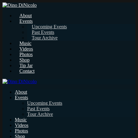
About
Events
Upcoming Events
Past Events
Tour Archive
Music
Videos
Photos
Shop
Tip Jar
Contact
About
Events
Upcoming Events
Past Events
Tour Archive
Music
Videos
Photos
Shop