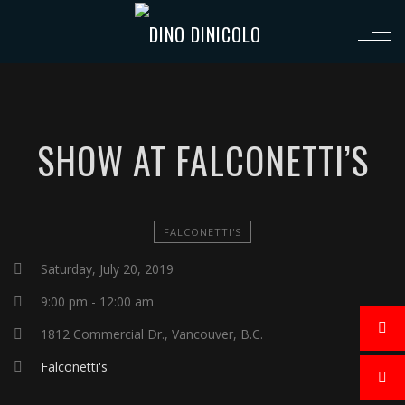
SHOW AT FALCONETTI’S
FALCONETTI'S
Saturday, July 20, 2019
9:00 pm - 12:00 am
1812 Commercial Dr., Vancouver, B.C.
Falconetti's