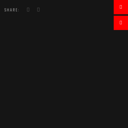
SHARE: