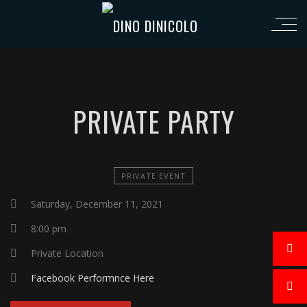
PRIVATE PARTY
PRIVATE EVENT
Saturday, December 11, 2021
8:00 pm
Private Location
Facebook Performnce Here