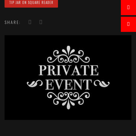
TIP JAR ON SQUARE READER
SHARE: