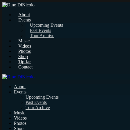
About
Events
Upcoming Events
Past Events
Tour Archive
Music
Videos
Photos
Shop
Tip Jar
Contact
About
Events
Upcoming Events
Past Events
Tour Archive
Music
Videos
Photos
Shop