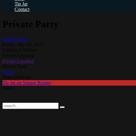
Tip Jar
Contact
Private Party
private event
Friday, July 12, 2023
5:00pm to 8:00pm
Private Location
Private Location
Private Party
Event
Dino DiNicolo
Tip Jar on Square Reader
Share: