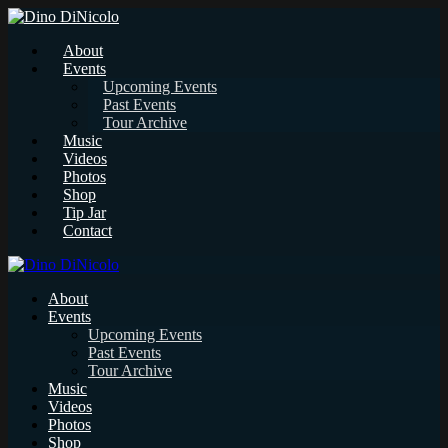
About
Events
Upcoming Events
Past Events
Tour Archive
Music
Videos
Photos
Shop
Tip Jar
Contact
About
Events
Upcoming Events
Past Events
Tour Archive
Music
Videos
Photos
Shop