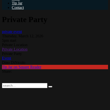
Tip Jar
Contact
Private Party
private event
Thursday, March 12, 2026
5pm start
Private Location
Private Location
Private Party
Event
Dino DiNicolo
Tip Jar on Square Reader
Share: