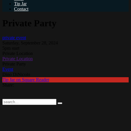
Tip Jar
Contact
Private Party
private event
Saturday, September 28, 2024
5pm start
Private Location
Private Location
Private Party
Event
Dino DiNicolo
Tip Jar on Square Reader
Share: