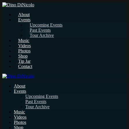
About
Events
Upcoming Events
Past Events
Tour Archive
Music
Videos
Photos
Shop
Tip Jar
Contact
About
Events
Upcoming Events
Past Events
Tour Archive
Music
Videos
Photos
Shop