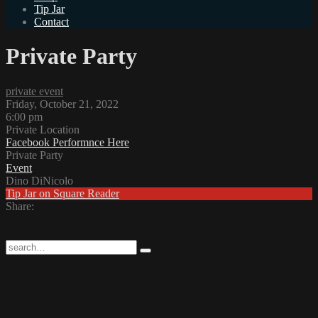
Tip Jar
Contact
Private Party
private event
Friday, October 21, 2022
6:00 pm
Private Location
Facebook Performnce Here
Private Party
Event
Dino DiNicolo
Tip Jar on Square Reader
Share: