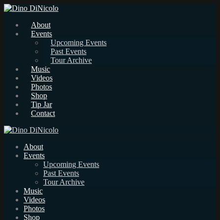
About
Events
Upcoming Events
Past Events
Tour Archive
Music
Videos
Photos
Shop
Tip Jar
Contact
About
Events
Upcoming Events
Past Events
Tour Archive
Music
Videos
Photos
Shop